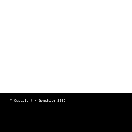
© Copyright - Graphite 2026